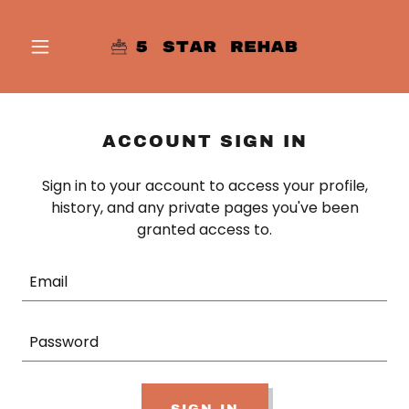
ACCOUNT SIGN IN
Sign in to your account to access your profile,
history, and any private pages you've been
granted access to.