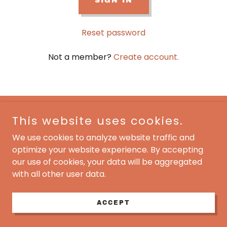
SIGN IN
Reset password
Not a member?
Create account.
This website uses cookies.
5 Star Rehab
We use cookies to analyze website traffic and
1-877 221 8137
optimize your website experience. By accepting
our use of cookies, your data will be aggregated
Copyright © 2024 5 Star Rehab - All Rights Reserved.
with all other user data.
Powered by
ACCEPT